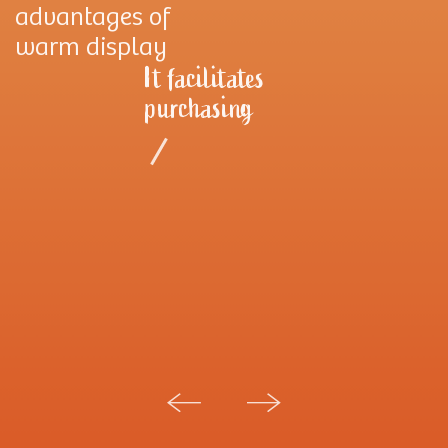
advantages of
warm display
It facilitates
purchasing