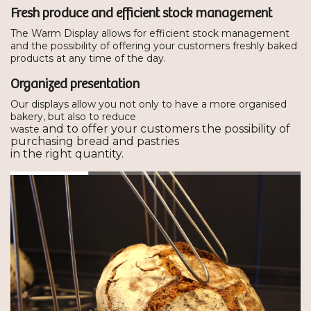
Fresh produce and efficient stock management
The Warm Display allows for efficient stock management
and the possibility of offering your customers freshly baked
products at any time of the day.
Organized presentation
Our displays allow you not only to have a more organised
bakery, but also to reduce
and to offer your customers the possibility of
waste
purchasing bread and pastries
in the right quantity.