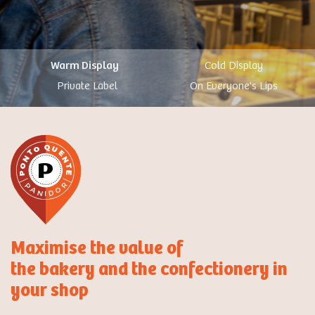
Warm Display
Cold Display
Private Label
On Everyone's Lips
Maximise the value of
the bakery and the confectionery in
your shop