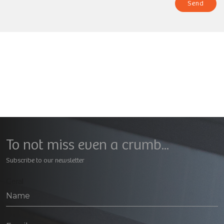
Send
To not miss even a crumb...
Subscribe to our newsletter
Geral