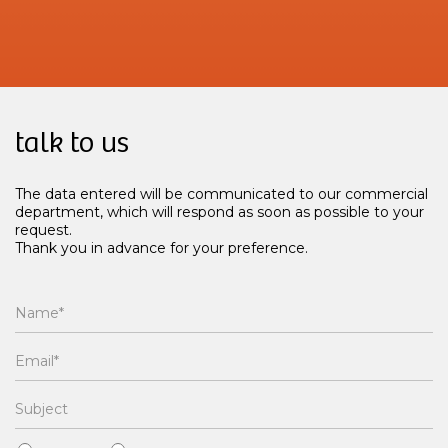
talk to us
The data entered will be communicated to our commercial
department, which will respond as soon as possible to your
request.
Thank you in advance for your preference.