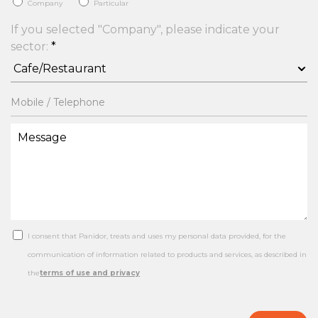
Company
Particular
If you selected "Company", please indicate your
sector:
*
I consent that Panidor, treats and uses my personal data provided, for the
communication of information related to products and services, as described in
the
terms of use and privacy