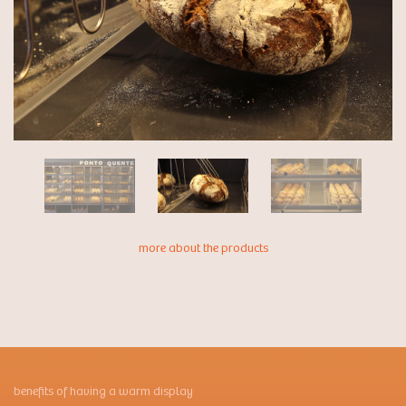
more about the products
benefits of having a warm display