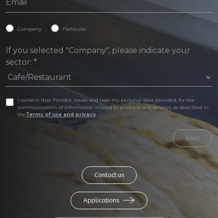
Company
Particular
If you selected "Company", please indicate your
sector:
*
I consent that Panidor, treats and uses my personal data provided, for the
communication of information related to products and services, as described in
the
Terms of use and privacy
Send
Contact us
Applications