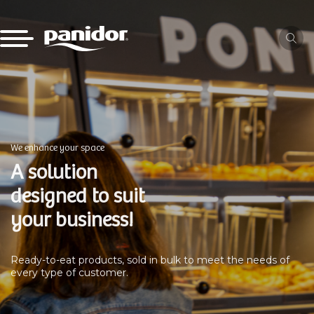
We enhance your space
A solution
designed to suit
your business!
Ready-to-eat products, sold in bulk to meet the needs of
every type of customer.