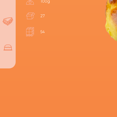
100g
27
54