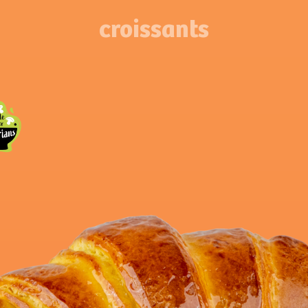
croissants