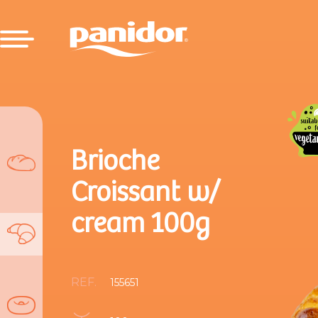
Brioche
Croissant w/
cream 100g
REF.
155651