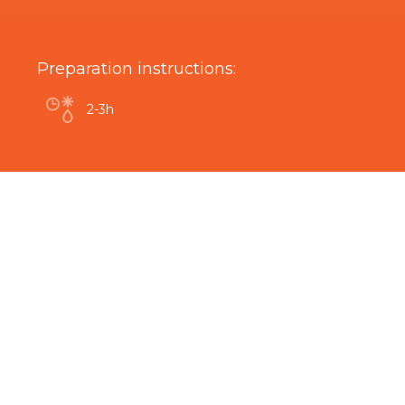
Preparation instructions:
2-3h
Are you interested in this product?
Related Products