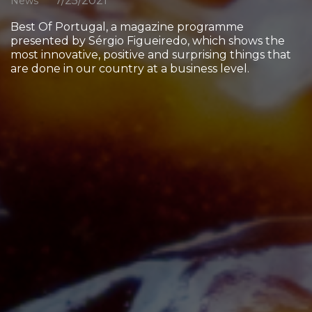
7/25/2021
News
Best Of Portugal, a magazine programme
presented by Sérgio Figueiredo, which shows the
most innovative, positive and surprising things that
are done in our country at a business level.