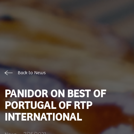
Back to News
PANIDOR ON BEST OF
PORTUGAL OF RTP
INTERNATIONAL