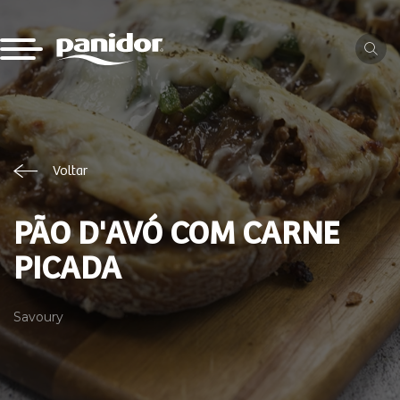
Voltar
PÃO D'AVÓ COM CARNE
PICADA
Savoury