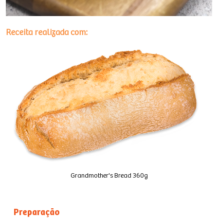
Receita realizada com:
Grandmother's Bread 360g
Preparação