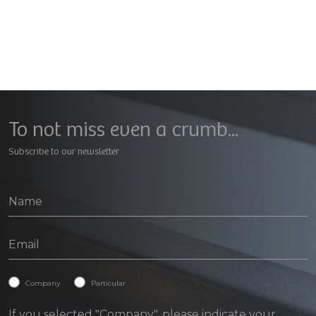
To not miss even a crumb...
Subscribe to our newsletter
Geral
Company
Particular
If you selected "Company", please indicate your