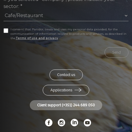
sector:
*
I consent that Panidor, treats and uses my personal data provided, for the
communication of information related to products and services, as described in
the
Terms of use and privacy
Send
Contact us
Applications
Client support (+351) 244 689 050