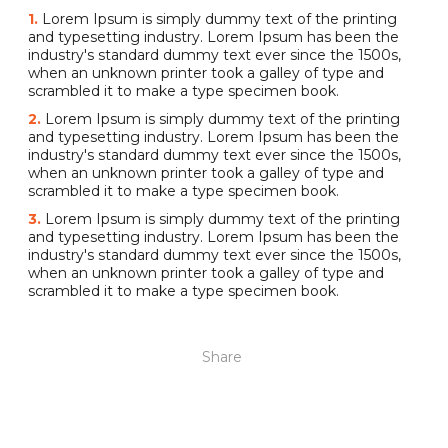
1.
Lorem Ipsum is simply dummy text of the printing
and typesetting industry. Lorem Ipsum has been the
industry's standard dummy text ever since the 1500s,
when an unknown printer took a galley of type and
scrambled it to make a type specimen book.
2.
Lorem Ipsum is simply dummy text of the printing
and typesetting industry. Lorem Ipsum has been the
industry's standard dummy text ever since the 1500s,
when an unknown printer took a galley of type and
scrambled it to make a type specimen book.
3.
Lorem Ipsum is simply dummy text of the printing
and typesetting industry. Lorem Ipsum has been the
industry's standard dummy text ever since the 1500s,
when an unknown printer took a galley of type and
scrambled it to make a type specimen book.
Share