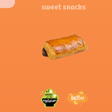
sweet snacks