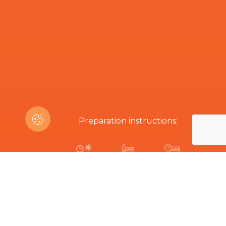
Preparation instructions:
15-20 min
170ºC
17-20 min
Are you interested in this product?