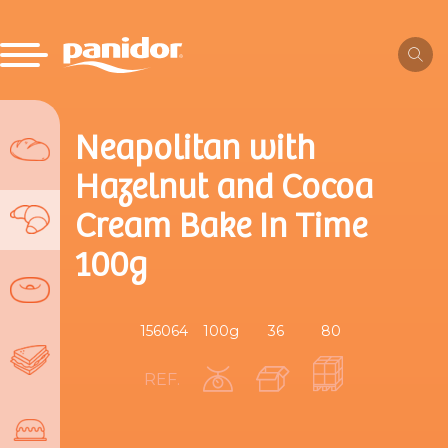
Neapolitan with
Hazelnut and Cocoa
Cream Bake In Time
100g
156064
100g
36
80
REF.