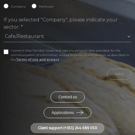
Company
Particular
If you selected "Company", please indicate your
sector:
*
I consent that Panidor, treats and uses my personal data provided, for the
communication of information related to products and services, as described in
the
Terms of use and privacy
Send
Contact us
Applications
Client support (+351) 244 689 050