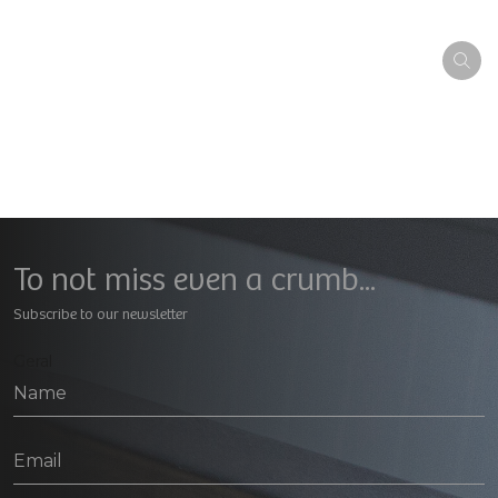
To not miss even a crumb...
Subscribe to our newsletter
Geral