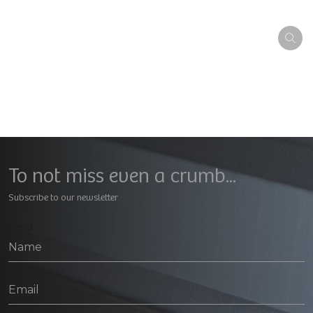
To not miss even a crumb...
Subscribe to our newsletter
Geral