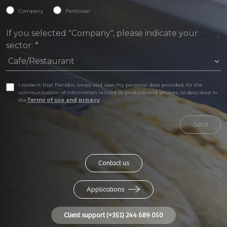
Company
Particular
If you selected "Company", please indicate your
sector:
*
I consent that Panidor, treats and uses my personal data provided, for the
communication of information related to products and services, as described in
the
Terms of use and privacy
Send
Contact us
Applications
Client support (+351) 244 689 050