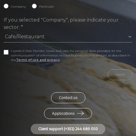
Company
Particular
If you selected "Company", please indicate your
sector:
*
I consent that Panidor, treats and uses my personal data provided, for the
communication of information related to products and services, as described in
the
Terms of use and privacy
Send
Contact us
Applications
Client support (+351) 244 689 050