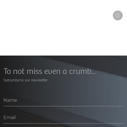
To not miss even a crumb...
Subscribe to our newsletter
Geral