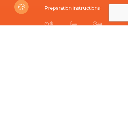
Preparation instructions:
10-15 min
250ºC
8-11 min
Are you interested in this product?
Related Products
The hard part is choosing...