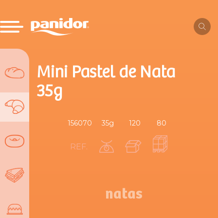
Mini Pastel de Nata
35g
156070
35g
120
80
REF.
natas