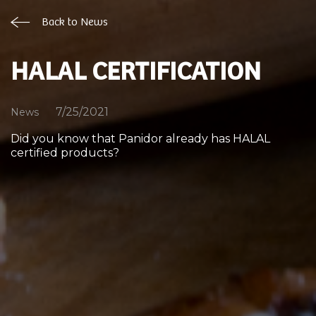
Back to News
HALAL CERTIFICATION
7/25/2021
News
Did you know that Panidor already has HALAL
certified products?