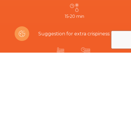
15-20 min
Suggestion for extra crispiness:
200ºC
8-12 min
Are you interested in this product?
Related Products
The hard part is choosing...