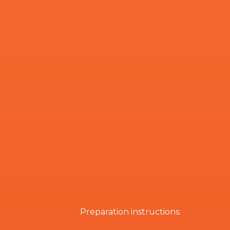
Preparation instructions: