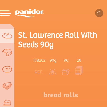
St. Lawrence Roll With
Seeds 90g
178202
90g
90
28
REF.
bread rolls