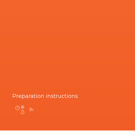
Preparation instructions:
1h