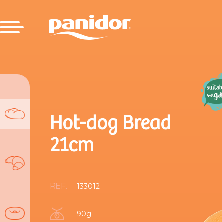
Hot-dog Bread
21cm
REF.
133012
90g