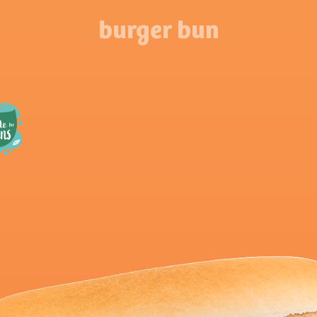
burger bun