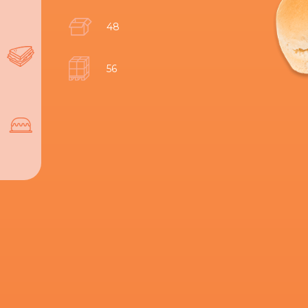
48
56