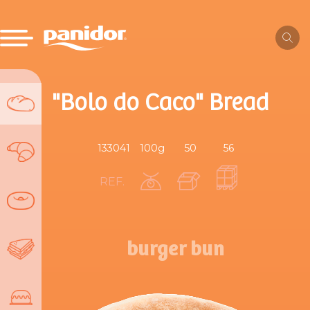
"Bolo do Caco" Bread
133041
100g
50
56
REF.
burger bun