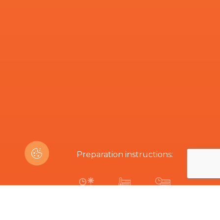
Preparation instructions:
1h
200 ºC
4 min