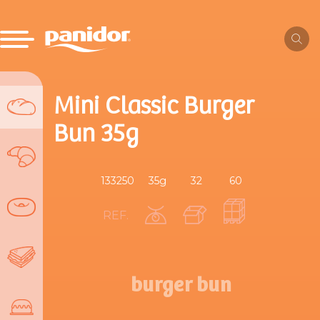
Mini Classic Burger
Bun 35g
133250
35g
32
60
REF.
burger bun