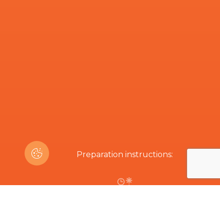
Preparation instructions:
40 min