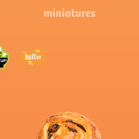
miniatures