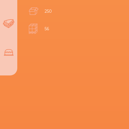
250
56