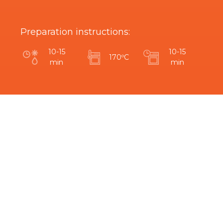
Preparation instructions:
10-15
10-15
170ºC
min
min
Are you interested in this product?
Related Products