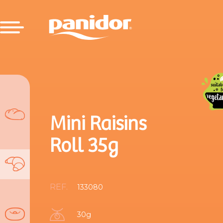
Mini Raisins
Roll 35g
REF.
133080
30g